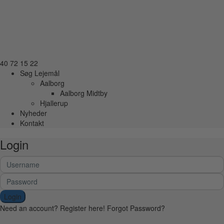
40 72 15 22
Søg Lejemål
Aalborg
Aalborg Midtby
Hjallerup
Nyheder
Kontakt
Login
Login
Need an account? Register here!
Forgot Password?