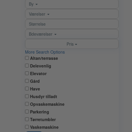
By
Værelser
Bdeværelser
Pris
More Search Options
Altan/terrasse
Delevenlig
Elevator
Gård
Have
Husdyr tilladt
Opvaskemaskine
Parkering
Tørretumbler
Vaskemaskine