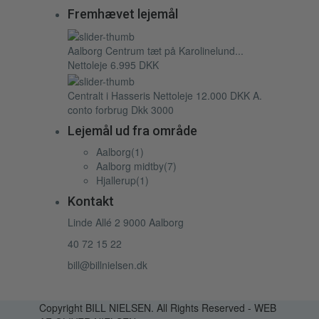
Fremhævet lejemål
Aalborg Centrum tæt på Karolinelund...
Nettoleje
6.995 DKK
Centralt i Hasseris
Nettoleje
12.000 DKK
A.
conto forbrug Dkk 3000
Lejemål ud fra område
Aalborg
(1)
Aalborg midtby
(7)
Hjallerup
(1)
Kontakt
Linde Allé 2 9000 Aalborg
40 72 15 22
bill@billnielsen.dk
Copyright BILL NIELSEN. All Rights Reserved - WEB