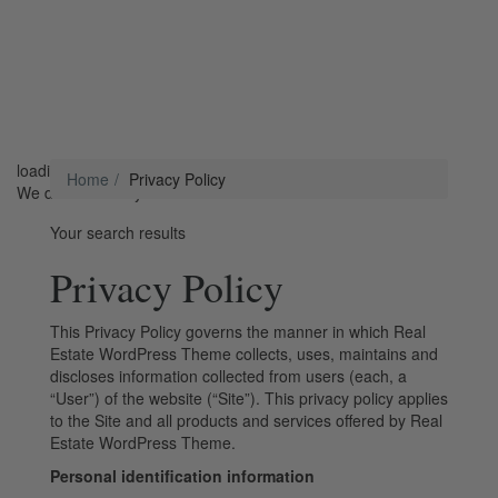
loading...
Home
Privacy Policy
We didn't find any results
Your search results
Privacy Policy
This Privacy Policy governs the manner in which Real
Estate WordPress Theme collects, uses, maintains and
discloses information collected from users (each, a
“User”) of the website (“Site”). This privacy policy applies
to the Site and all products and services offered by Real
Estate WordPress Theme.
Personal identification information