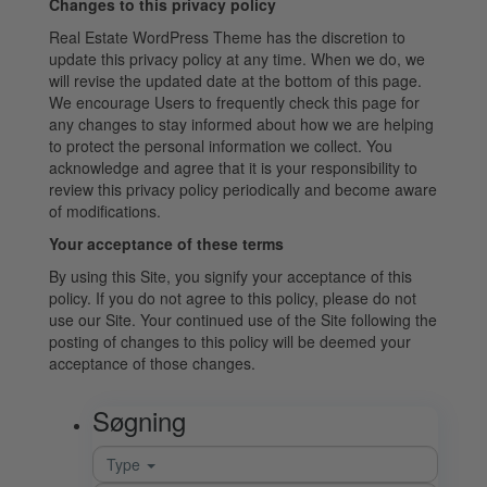
Changes to this privacy policy
Real Estate WordPress Theme has the discretion to
update this privacy policy at any time. When we do, we
will revise the updated date at the bottom of this page.
We encourage Users to frequently check this page for
any changes to stay informed about how we are helping
to protect the personal information we collect. You
acknowledge and agree that it is your responsibility to
review this privacy policy periodically and become aware
of modifications.
Your acceptance of these terms
By using this Site, you signify your acceptance of this
policy. If you do not agree to this policy, please do not
use our Site. Your continued use of the Site following the
posting of changes to this policy will be deemed your
acceptance of those changes.
Søgning
Type