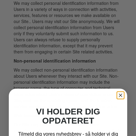
We may collect personal identification information from
Users in a variety of ways in connection with activities,
services, features or resources we make available on
our Site.. Users may visit our Site anonymously. We will
collect personal identification information from Users
only if they voluntarily submit such information to us.
Users can always refuse to supply personally
identification information, except that it may prevent
them from engaging in certain Site related activities.
Non-personal identification information
We may collect non-personal identification information
about Users whenever they interact with our Site. Non-
personal identification information may include the
browser name, the type of computer and technical
information about Users means of connection to our
Site, such as the operating system and the Internet
service providers utilized and other similar information.
VI HOLDER DIG
Web browser cookies
OPDATERET
Our Site may use “cookies” to enhance User
experience. User’s web browser places cookies on their
Tilmeld dig vores nyhedsbrev - så holder vi dig