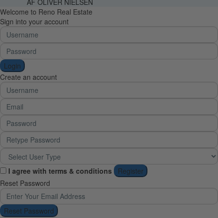
AF OLIVER NIELSEN
Welcome to Reno Real Estate
Sign into your account
Login
Create an account
I agree with
terms & conditions
Register
Reset Password
Reset Password