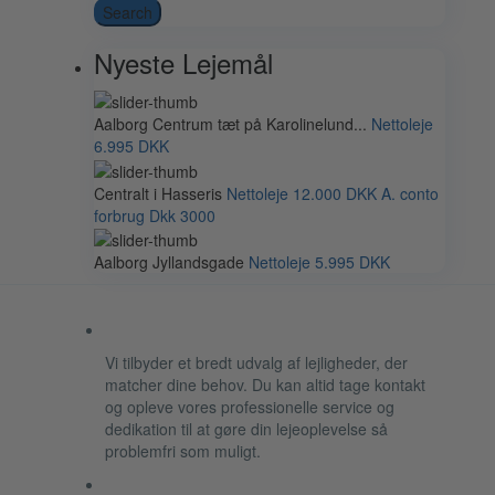
Search
Nyeste Lejemål
Aalborg Centrum tæt på Karolinelund...
Nettoleje
6.995 DKK
Centralt i Hasseris
Nettoleje
12.000 DKK
A. conto
forbrug Dkk 3000
Aalborg Jyllandsgade
Nettoleje
5.995 DKK
Vi tilbyder et bredt udvalg af lejligheder, der
matcher dine behov. Du kan altid tage kontakt
og opleve vores professionelle service og
dedikation til at gøre din lejeoplevelse så
problemfri som muligt.