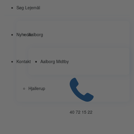
Søg Lejemål
Nyheder
Aalborg
Kontakt
Aalborg Midtby
Hjallerup
40 72 15 22