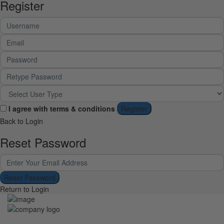
Register
I agree with
terms & conditions
Register
Back to Login
Reset Password
Reset Password
Return to Login